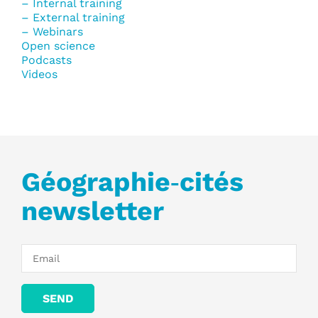
– Internal training
– External training
– Webinars
Open science
Podcasts
Videos
Géographie‑cités
newsletter