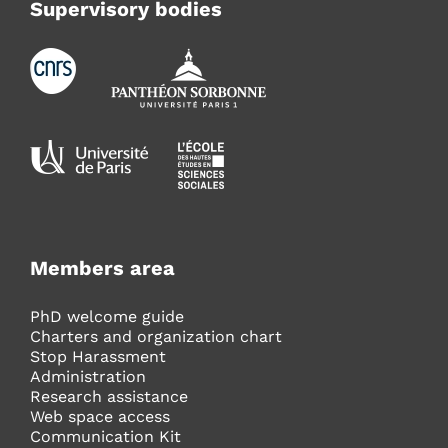
Supervisory bodies
Members area
PhD welcome guide
Charters and organization chart
Stop Harassment
Administration
Research assistance
Web space access
Communication Kit