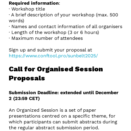
Required information
:
· Workshop title
· A brief description of your workshop (max. 500
words)
· Names and contact information of all organisers
· Length of the workshop (3 or 6 hours)
· Maximum number of attendees
Sign up and submit your proposal at
https://www.conftool.pro/sunbelt2025/
Call for Organised Session
Proposals
Submission Deadline: extended until December
2 (23:59 CET)
An Organized Session is a set of paper
presentations centred on a specific theme, for
which participants can submit abstracts during
the regular abstract submission period.