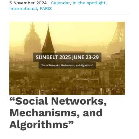
5 November 2024
|
Calendar
,
In the spotlight
,
International
,
PARIS
“Social Networks,
Mechanisms, and
Algorithms”