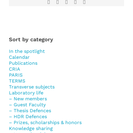
Facebook
X
LinkedIn
WhatsApp
Email
Sort by category
In the spotlight
Calendar
Publications
CRIA
PARIS
TERMS
Transverse subjects
Laboratory life
– New members
– Guest Faculty
– Thesis Defences
– HDR Defences
– Prizes, scholarships & honors
Knowledge sharing