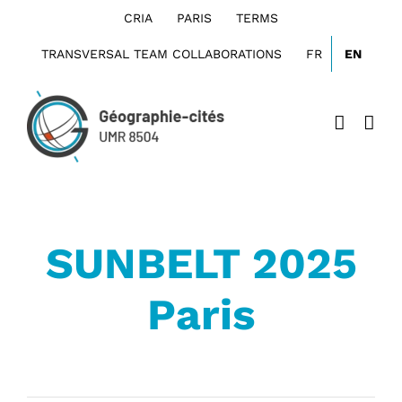
Skip
CRIA
PARIS
TERMS
to
content
TRANSVERSAL TEAM COLLABORATIONS
FR
EN
SUNBELT 2025
Paris