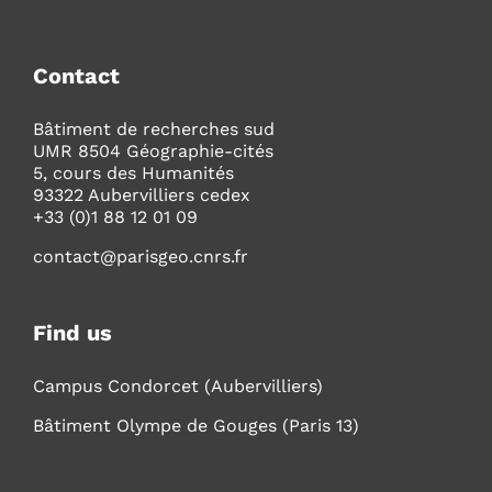
Contact
Bâtiment de recherches sud
UMR 8504 Géographie-cités
5, cours des Humanités
93322 Aubervilliers cedex
+33 (0)1 88 12 01 09
contact@parisgeo.cnrs.fr
Find us
Campus Condorcet (Aubervilliers)
Bâtiment Olympe de Gouges (Paris 13)