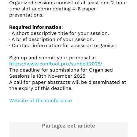
Organized sessions consist of at least one 2-hour
time slot accommodating 4-6 paper
presentations.
Required information
:
· A short descriptive title for your session.
· A brief description of your session.
· Contact information for a session organiser.
Sign up and submit your proposal at
https://www.conftool.pro/sunbelt2025/
The deadline for submissions for Organised
Sessions is 18th November 2025
A call for paper abstracts will be disseminated at
the expiry of this deadline.
Website of the conference
Partagez cet article