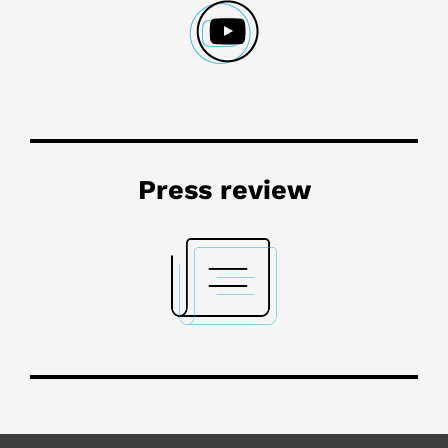
Press review