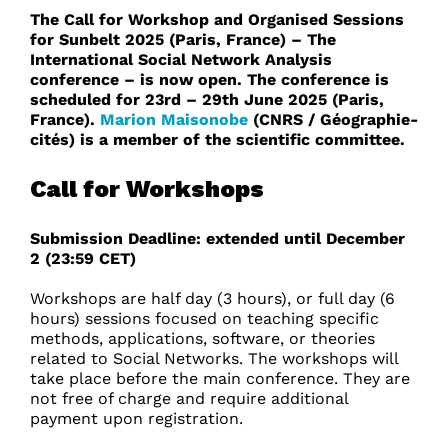
The Call for Workshop and Organised Sessions
for Sunbelt 2025 (Paris, France) – The
International Social Network Analysis
conference – is now open. The conference is
scheduled for 23rd – 29th June 2025 (Paris,
France).
Marion Maisonobe
(CNRS / Géographie-
cités) is a member of the scientific committee.
Call for Workshops
Submission Deadline: extended until December
2 (23:59 CET)
Workshops are half day (3 hours), or full day (6
hours) sessions focused on teaching specific
methods, applications, software, or theories
related to Social Networks. The workshops will
take place before the main conference. They are
not free of charge and require additional
payment upon registration.