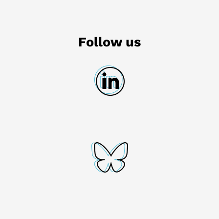
Follow us