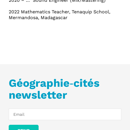
2020 – … Sound Engineer (Mix/Mastering)
2022 Mathematics Teacher, Tenaquip School,
Mermandosa, Madagascar
Géographie‑cités
newsletter