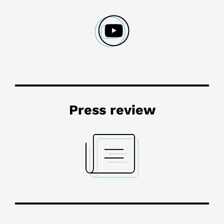
Press review