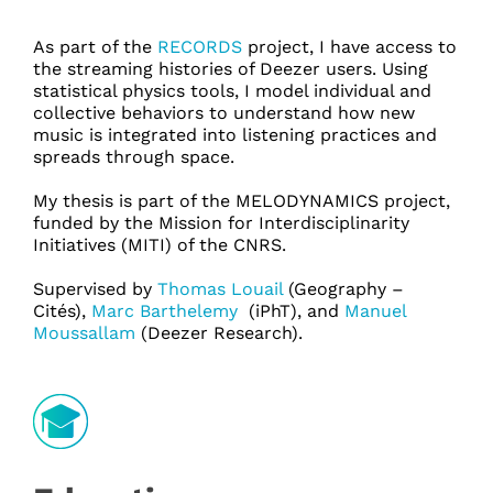
As part of the
RECORDS
project, I have access to
the streaming histories of Deezer users. Using
statistical physics tools, I model individual and
collective behaviors to understand how new
music is integrated into listening practices and
spreads through space.
My thesis is part of the MELODYNAMICS project,
funded by the Mission for Interdisciplinarity
Initiatives (MITI) of the CNRS.
Supervised by
Thomas Louail
(Geography –
Cités),
Marc Barthelemy
(iPhT), and
Manuel
Moussallam
(Deezer Research).