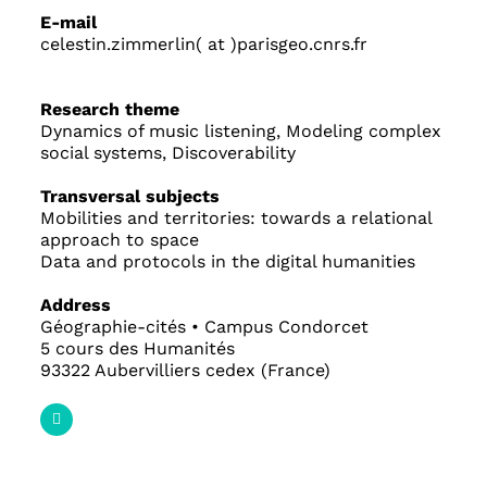
E-mail
celestin.zimmerlin( at )parisgeo.cnrs.fr
Research theme
Dynamics of music listening, Modeling complex
social systems, Discoverability
Transversal subjects
Mobilities and territories: towards a relational
approach to space
Data and protocols in the digital humanities
Address
Géographie-cités • Campus Condorcet
5 cours des Humanités
93322 Aubervilliers cedex (France)