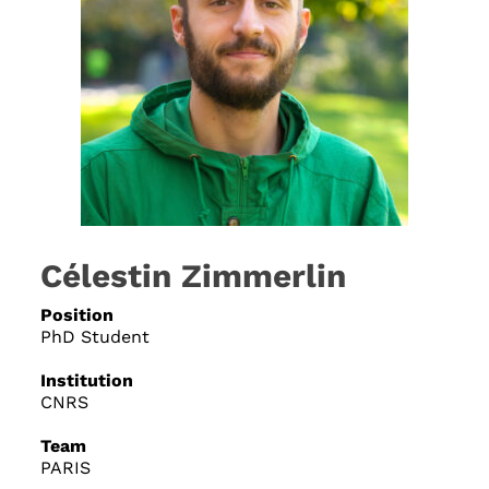
Célestin Zimmerlin
Position
PhD Student
Institution
CNRS
Team
PARIS