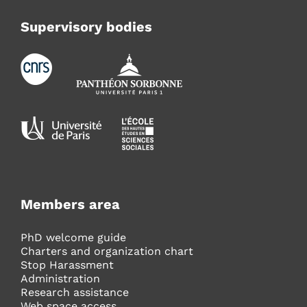
Supervisory bodies
Members area
PhD welcome guide
Charters and organization chart
Stop Harassment
Administration
Research assistance
Web space access