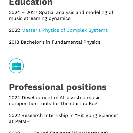
Education
2024 – 2027 Spatial analysis and modeling of
music streaming dynamics
2022
Master’s Physics of Complex Systems
2018 Bachelor’s in Fundamental Physics
Professional positions
2024 Development of AI-assisted music
composition tools for the startup Kog
2022 Research Internship in “Hit Song Science”
at PMMH