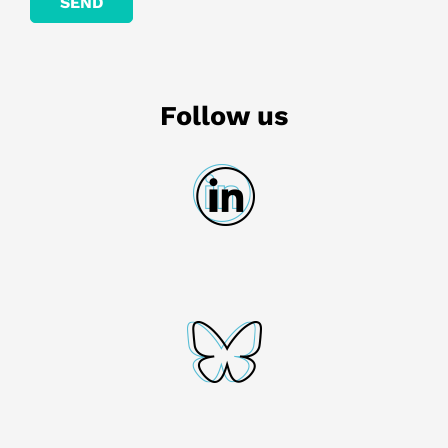
Follow us