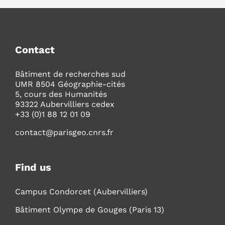
Contact
Bâtiment de recherches sud
UMR 8504 Géographie-cités
5, cours des Humanités
93322 Aubervilliers cedex
+33 (0)1 88 12 01 09
contact@parisgeo.cnrs.fr
Find us
Campus Condorcet (Aubervilliers)
Bâtiment Olympe de Gouges (Paris 13)