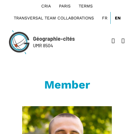
Skip
CRIA
PARIS
TERMS
to
content
TRANSVERSAL TEAM COLLABORATIONS
FR
EN
Member