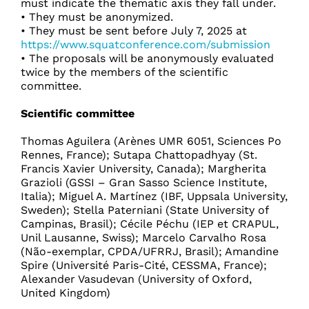
must indicate the thematic axis they fall under.
• They must be anonymized.
• They must be sent before July 7, 2025 at
https://www.squatconference.com/submission
• The proposals will be anonymously evaluated
twice by the members of the scientific
committee.
Scientific committee
Thomas Aguilera (Arènes UMR 6051, Sciences Po
Rennes, France); Sutapa Chattopadhyay (St.
Francis Xavier University, Canada); Margherita
Grazioli (GSSI – Gran Sasso Science Institute,
Italia); Miguel A. Martínez (IBF, Uppsala University,
Sweden); Stella Paterniani (State University of
Campinas, Brasil); Cécile Péchu (IEP et CRAPUL,
Unil Lausanne, Swiss); Marcelo Carvalho Rosa
(Não-exemplar, CPDA/UFRRJ, Brasil); Amandine
Spire (Université Paris-Cité, CESSMA, France);
Alexander Vasudevan (University of Oxford,
United Kingdom)