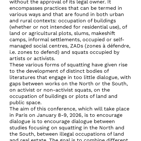
without the approval of its legal owner. It
encompasses practices that can be termed in
various ways and that are found in both urban
and rural contexts: occupation of buildings
(whether or not intended for residential use), of
land or agricultural plots, slums, makeshift
camps, informal settlements, occupied or self-
managed social centres, ZADs (zones à défendre,
i.e. zones to defend) and squats occupied by
artists or activists.
These various forms of squatting have given rise
to the development of distinct bodies of
literatures that engage in too little dialogue, with
gaps between works on the North or the South,
on activist or non-activist squats, on the
occupation of buildings or plots of land and
public space.
The aim of this conference, which will take place
in Paris on January 8-9, 2026, is to encourage
dialogue is to encourage dialogue between
studies focusing on squatting in the North and
the South, between illegal occupations of land
and real estate. The goal is to combine different