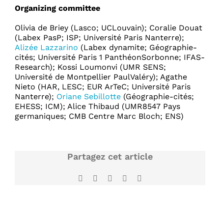
Organizing committee
Olivia de Briey (Lasco; UCLouvain); Coralie Douat
(Labex PasP; ISP; Université Paris Nanterre);
Alizée Lazzarino
(Labex dynamite; Géographie-
cités; Université Paris 1 PanthéonSorbonne; IFAS-
Research); Kossi Loumonvi (UMR SENS;
Université de Montpellier PaulValéry); Agathe
Nieto (HAR, LESC; EUR ArTeC; Université Paris
Nanterre);
Oriane Sebillotte
(Géographie-cités;
EHESS; ICM); Alice Thibaud (UMR8547 Pays
germaniques; CMB Centre Marc Bloch; ENS)
Partagez cet article
Facebook
X
LinkedIn
WhatsApp
Email