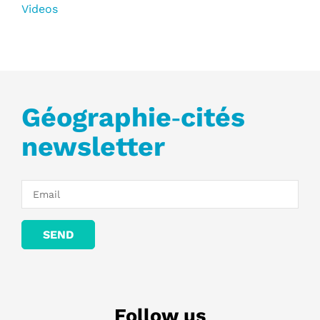
Videos
Géographie‑cités
newsletter
Follow us