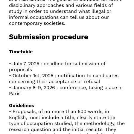
disciplinary approaches and various fields of
study in order to understand what illegal or
informal occupations can tell us about our
contemporary societies.
Submission procedure
Timetable
• July 7, 2025 : deadline for submission of
proposals
• October 1st, 2025 : notification to candidates
concerning their acceptance or refusal
• January 8-9, 2026 : conference, taking place in
Paris
Guidelines
• Proposals, of no more than 500 words, in
English, must include a title, clearly state the
type of occupation studied, the methodology, the
research question and the initial results. They