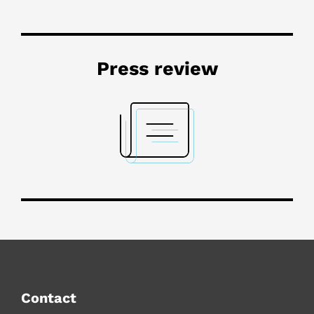
Press review
Contact