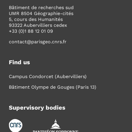
Bâtiment de recherches sud
UMR 8504 Géographie-cités
5, cours des Humanités
93322 Aubervilliers cedex
+33 (0)1 88 12 01 09
contact@parisgeo.cnrs.fr
Find us
Campus Condorcet (Aubervilliers)
Bâtiment Olympe de Gouges (Paris 13)
Supervisory bodies