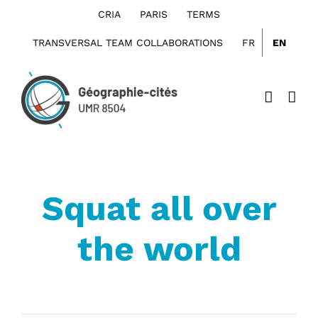
Skip
CRIA
PARIS
TERMS
to
content
TRANSVERSAL TEAM COLLABORATIONS
FR
EN
Squat all over
the world