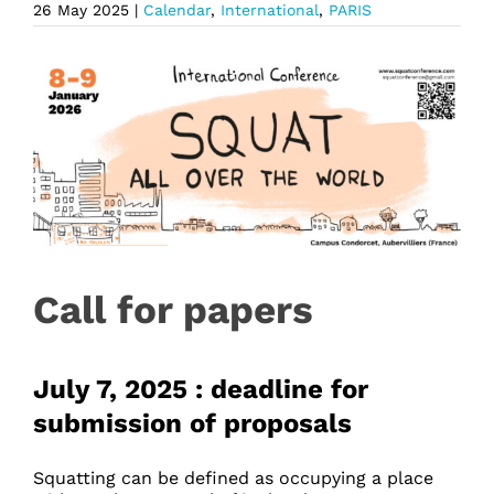
26 May 2025
|
Calendar
,
International
,
PARIS
Call for papers
July 7, 2025 : deadline for
submission of proposals
Squatting can be defined as occupying a place