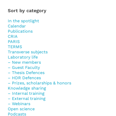
Sort by category
In the spotlight
Calendar
Publications
CRIA
PARIS
TERMS
Transverse subjects
Laboratory life
– New members
– Guest Faculty
– Thesis Defences
– HDR Defences
– Prizes, scholarships & honors
Knowledge sharing
– Internal training
– External training
– Webinars
Open science
Podcasts