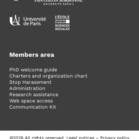
Members area
PhD welcome guide
Charters and organization chart
Stop Harassment
Administration
Research assistance
Web space access
Communication Kit
©
2026
All rights reserved.
Legal notices
–
Privacy policy